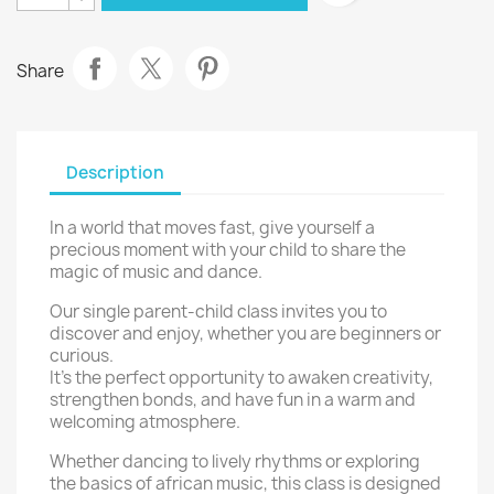
Share
Description
In a world that moves fast, give yourself a
precious moment with your child to share the
magic of music and dance.
Our single parent-child class invites you to
discover and enjoy, whether you are beginners or
curious.
It’s the perfect opportunity to awaken creativity,
strengthen bonds, and have fun in a warm and
welcoming atmosphere.
Whether dancing to lively rhythms or exploring
the basics of african music, this class is designed