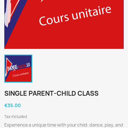
SINGLE PARENT-CHILD CLASS
€35.00
Tax included
Experience a unique time with your child: dance, play, and