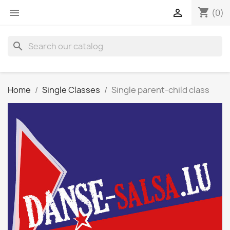
shopping_cart


(0)
search
Home
Single Classes
Single parent-child class