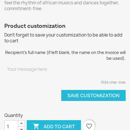
feel the rhythm of african musics and dances together,
commitment-free.
Product customization
Don't forget to save your customization to be able to add
to cart
Recipient's full name (if left blank, the name on the invoice will
be used).
1024 char. max
SAVE CUSTOMIZATION
Quantity

favorite_border
ADD TO CART