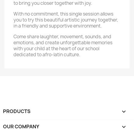
to bring you closer together with joy.
With no commitment, this single session allows
you to try this beautiful artistic journey together,
in a friendly and supportive environment.
Come share laughter, movement, sounds, and
emotions, and create unforgettable memories
with your child at the heart of our school
dedicated to afro-latin culture.
PRODUCTS

OUR COMPANY
