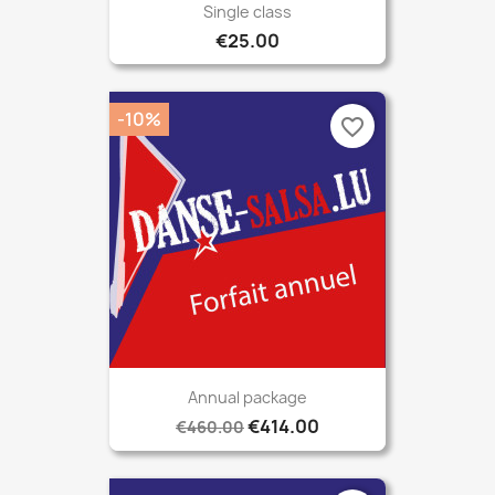
Single class
€25.00
-10%
favorite_border
Annual package
€414.00
€460.00