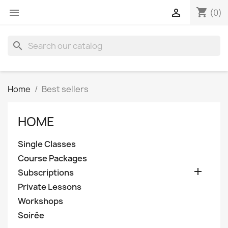
shopping_cart


(0)
search
Home
Best sellers
HOME
Single Classes
Course Packages

Subscriptions
Private Lessons
Workshops
Soirée