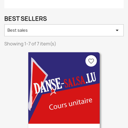
BEST SELLERS

Best sales
Showing 1-7 of 7 item(s)
favorite_border