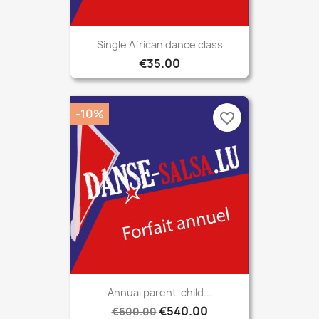
Single African dance class
€35.00
-10%
favorite_border
Annual parent-child...
€540.00
€600.00