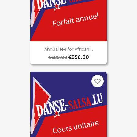
Annual fee for African...
€558.00
€620.00
favorite_border