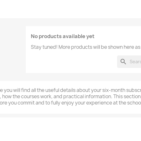
No products available yet
Stay tuned! More products will be shown here as
search
e you will find all the useful details about your six-month subs
, how the courses work, and practical information. This section
ore you commit and to fully enjoy your experience at the school