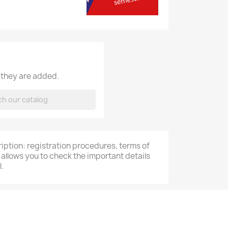
 they are added.
cription: registration procedures, terms of
 allows you to check the important details
.