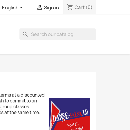
shopping_cart


Cart
(0)
English
Sign in
search
terms at a discounted
sh to commit to an
 group classes.
ss at the same time.