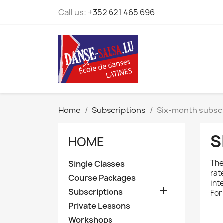
Call us:
+352 621 465 696
Home
Subscriptions
Six-month subsc
S
HOME
The
Single Classes
rat
Course Packages
int

Subscriptions
For
Private Lessons
Workshops