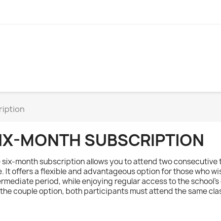
ription
IX-MONTH SUBSCRIPTION
 six-month subscription allows you to attend two consecutive 
e. It offers a flexible and advantageous option for those who wi
ermediate period, while enjoying regular access to the school's
 the couple option, both participants must attend the same cla