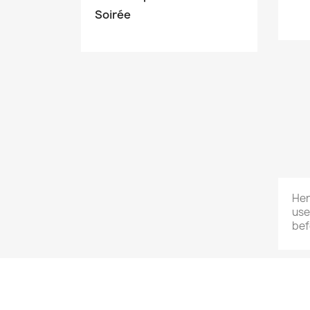
Soirée
Her
use
bef