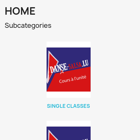
HOME
Subcategories
SINGLE CLASSES