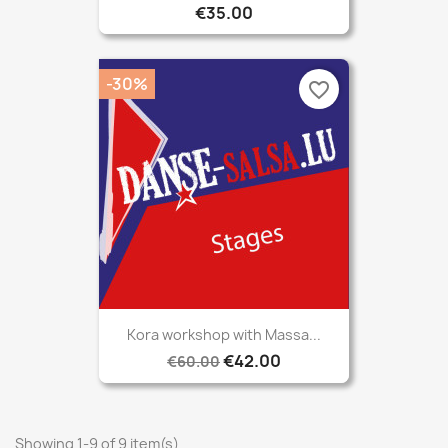
€35.00
-30%
favorite_border
Kora workshop with Massa...
€42.00
€60.00
Showing 1-9 of 9 item(s)