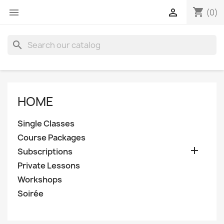
shopping_cart


(0)
search
HOME
Single Classes
Course Packages

Subscriptions
Private Lessons
Workshops
Soirée