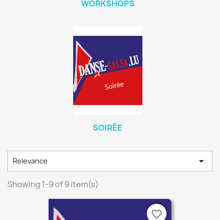
WORKSHOPS
SOIRÉE

Relevance
Showing 1-9 of 9 item(s)
favorite_border