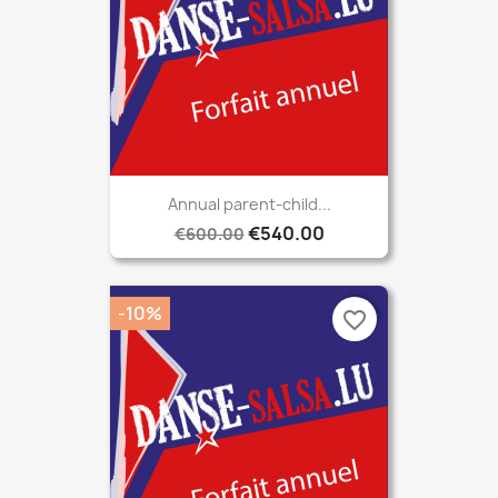
Annual parent-child...
€540.00
€600.00
-10%
favorite_border