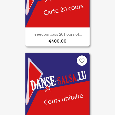
Freedom pass 20 hours of...
€400.00
favorite_border