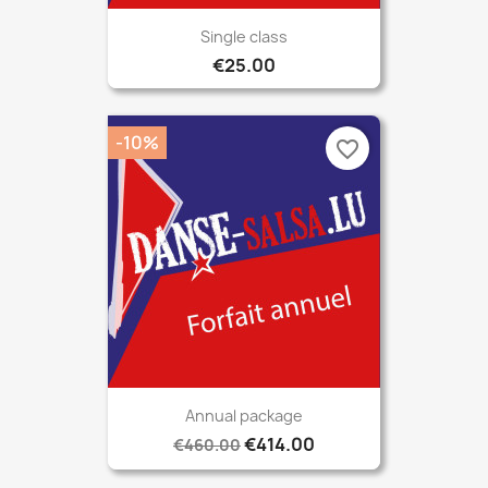
Single class
€25.00
-10%
favorite_border
Annual package
€414.00
€460.00