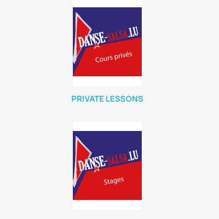
PRIVATE LESSONS