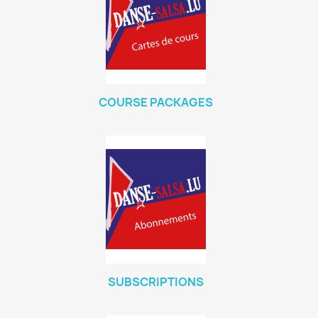
COURSE PACKAGES
SUBSCRIPTIONS