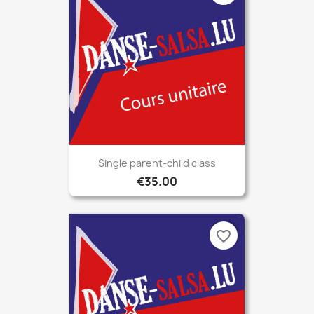
Single parent-child class
€35.00
favorite_border